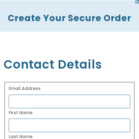
Create Your Secure Order
Contact Details
Email Address
First Name
Last Name