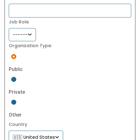
Job Role
------
Organization Type:
Public
Private
Other
Country
🇺🇸 United States