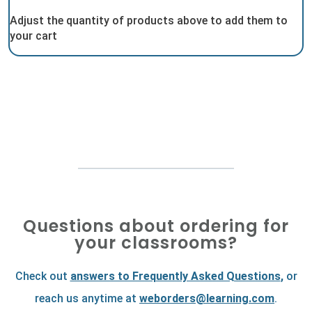
Adjust the quantity of products above to add them to
your cart
Questions about ordering for
your classrooms?
Check out
answers to Frequently Asked Questions
,
or
reach us anytime at
weborders@learning.com
.