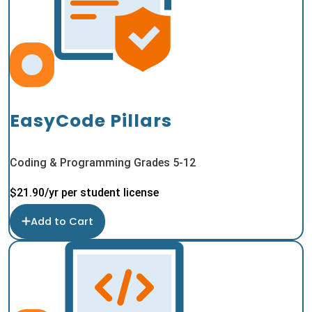
EasyCode Pillars
Coding & Programming Grades 5-12
$
21.90
/yr per student license
Add to Cart