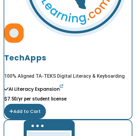
TechApps
100% Aligned TA-TEKS Digital Literacy & Keyboarding
AI Literacy Expansion
$
7.50
/yr per student license
Add to Cart