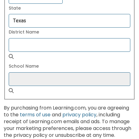
State
District Name
School Name
By purchasing from Learning.com, you are agreeing
to the
terms of use
and
privacy policy
, including
receipt of Learning.com emails and ads. To manage
your marketing preferences, please access through
the privacy policy or unsubscribe at any time.