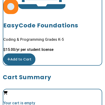
EasyCode Foundations
Coding & Programming Grades K-5
$
15.00
/yr per student license
Add to Cart
Cart Summary
Your cart is empty