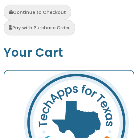
Continue to Checkout
Pay with Purchase Order
Your Cart