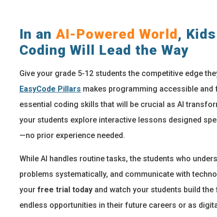
In an
AI-Powered World
, Kid
Coding Will Lead the Way
Give your grade 5-12 students the competitive edge the
EasyCode Pillars
makes programming accessible and fu
essential coding skills that will be crucial as AI transf
your students explore interactive lessons designed spe
—no prior experience needed.
While AI handles routine tasks, the students who underst
problems systematically, and communicate with technolo
your
free trial today
and watch your students build the f
endless opportunities in their future careers or as digita