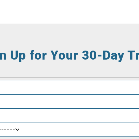
n Up for Your 30-Day Tr
------