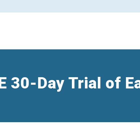
E 30-Day Trial of E