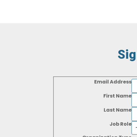
Sig
Email Address
First Name
Last Name
Job Role