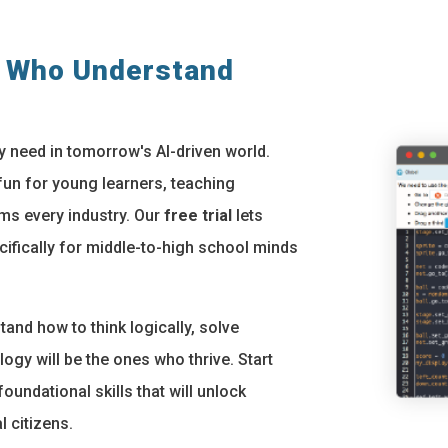
s Who Understand
y need in tomorrow's AI-driven world.
n for young learners, teaching
orms every industry. Our
free trial
lets
cifically for middle-to-high school minds
and how to think logically, solve
gy will be the ones who thrive. Start
oundational skills that will unlock
l citizens.