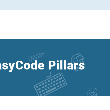
asyCode Pillars