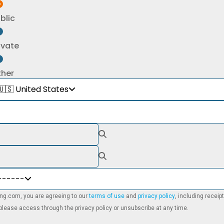
blic
ivate
ther
🇺🇸 United States
------
ning.com, you are agreeing to our
terms of use
and
privacy policy
, including recei
lease access through the privacy policy or unsubscribe at any time.