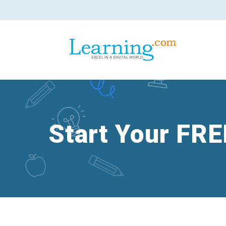
Start Your FRE