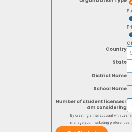
Organization Type
Pu
Pr
O
Country
State
District Name
School Name
Number of student licenses I
am considering
By creating a trial account with Lear
manage your marketing preferences, p