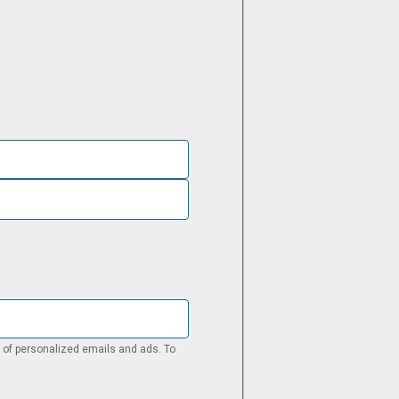
pt of personalized emails and ads. To